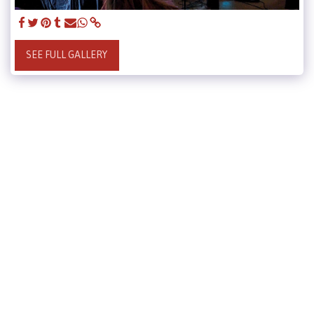
SEE FULL GALLERY