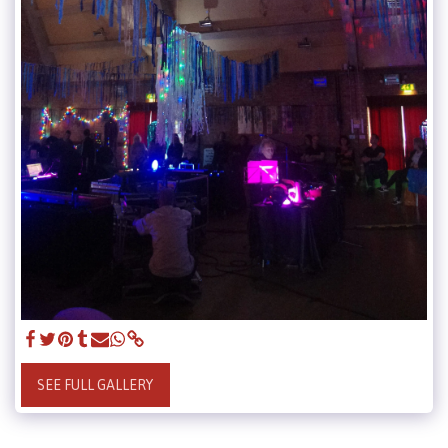
SEE FULL GALLERY