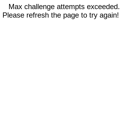
Max challenge attempts exceeded.
Please refresh the page to try again!