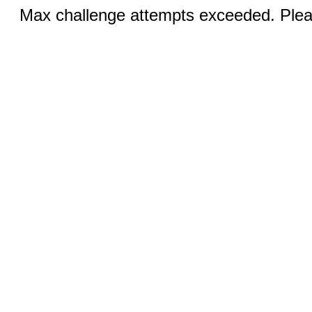
Max challenge attempts exceeded. Pleas