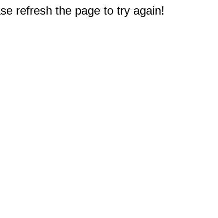
e refresh the page to try again!