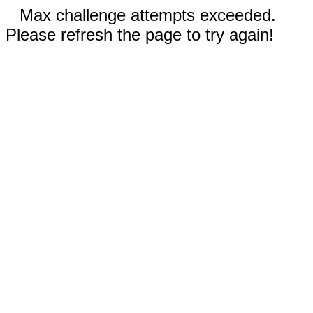
Max challenge attempts exceeded.
Please refresh the page to try again!