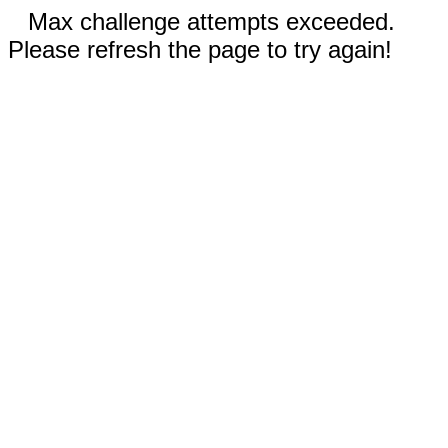
Max challenge attempts exceeded.
Please refresh the page to try again!