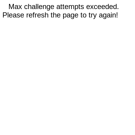
Max challenge attempts exceeded.
Please refresh the page to try again!